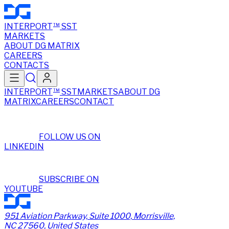
INTERPORT
SST
TM
MARKETS
ABOUT DG MATRIX
CAREERS
CONTACTS
INTERPORT
SST
MARKETS
ABOUT DG
TM
MATRIX
CAREERS
CONTACT
FOLLOW US ON
LINKEDIN
SUBSCRIBE ON
YOUTUBE
951 Aviation Parkway, Suite 1000, Morrisville,
NC 27560, United States