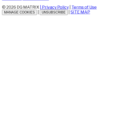
© 2026 DG MATRIX
| Privacy Policy
|
Terms of Use
|
|
SITE MAP
MANAGE COOKIES
UNSUBSCRIBE